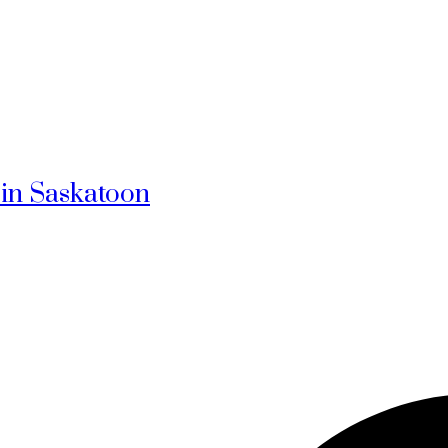
 in Saskatoon